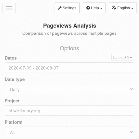
Settings
Help
English
Toggle
navigation
Pageviews Analysis
Comparison of pageviews across multiple pages
Options
Dates
Latest 30
Date type
Project
Platform