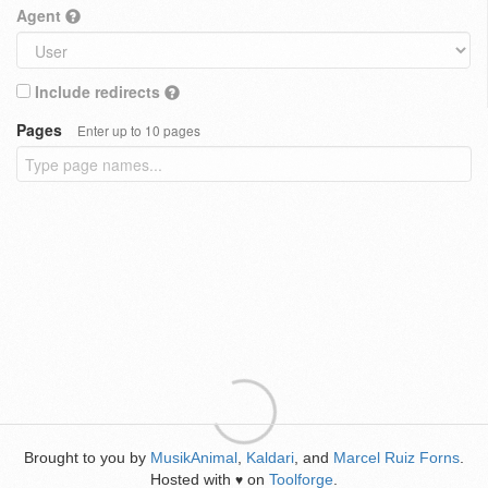
Agent
Include redirects
Pages
Enter up to 10 pages
Brought to you by
MusikAnimal
,
Kaldari
, and
Marcel Ruiz Forns
.
Hosted with
on
Toolforge
.
♥