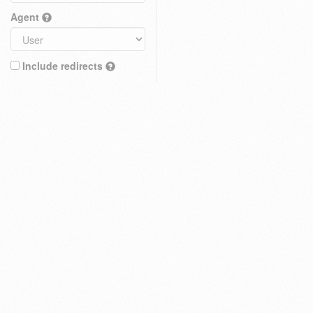
Agent
Include redirects