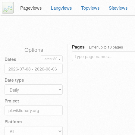
Pageviews
Langviews
Topviews
Siteviews
Pages
Enter up to 10 pages
Options
Dates
Latest 30
Date type
Project
Platform