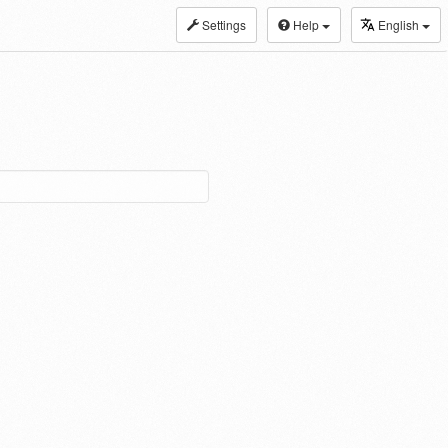
Settings
Help
English