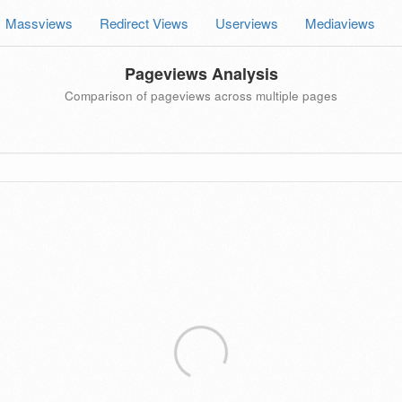
Massviews
Redirect Views
Userviews
Mediaviews
Pageviews Analysis
Comparison of pageviews across multiple pages