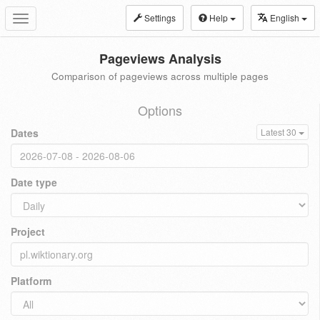
Settings
Help
English
Toggle
navigation
Pageviews Analysis
Comparison of pageviews across multiple pages
Options
Dates
Latest 30
Date type
Project
Platform