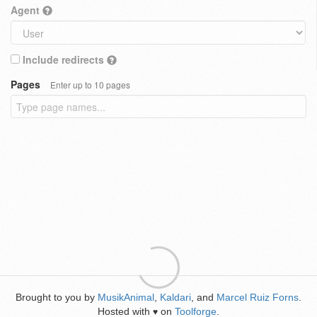
Agent
Include redirects
Pages
Enter up to 10 pages
Brought to you by
MusikAnimal
,
Kaldari
, and
Marcel Ruiz Forns
.
Hosted with
on
Toolforge
.
♥