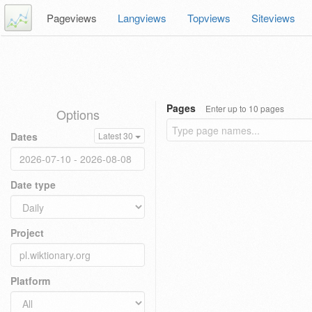
Pageviews
Langviews
Topviews
Siteviews
Pages
Enter up to 10 pages
Options
Dates
Latest 30
Date type
Project
Platform