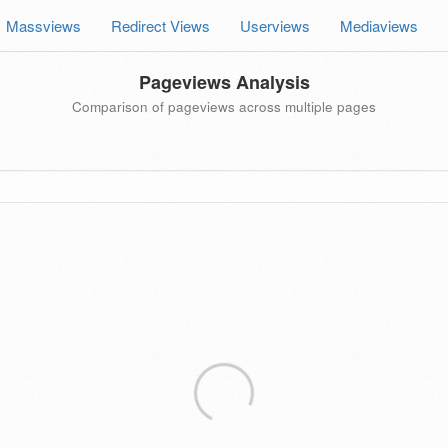
Massviews
Redirect Views
Userviews
Mediaviews
Pageviews Analysis
Comparison of pageviews across multiple pages