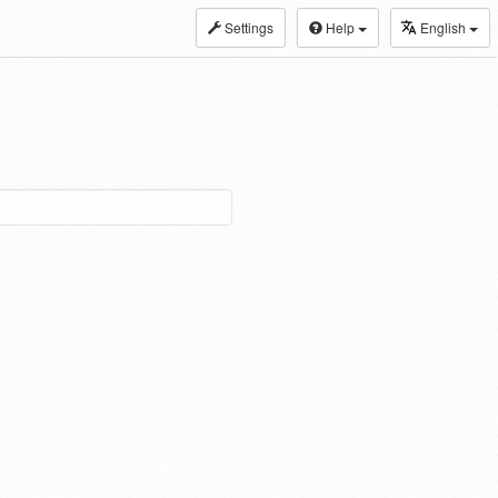
Settings
Help
English