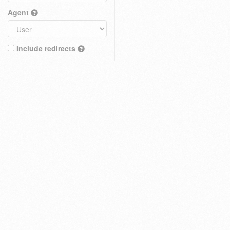
Agent
Include redirects