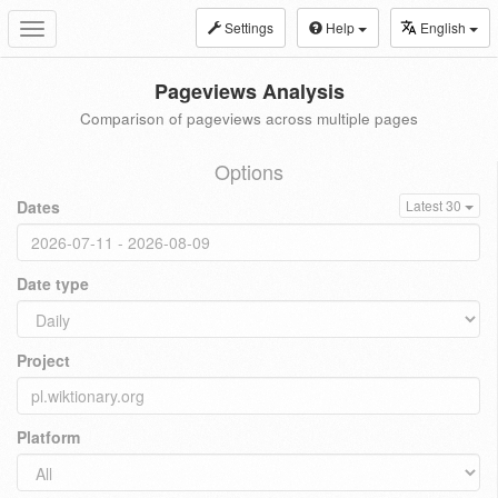
Settings
Help
English
Toggle
navigation
Pageviews Analysis
Comparison of pageviews across multiple pages
Options
Dates
Latest 30
Date type
Project
Platform