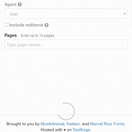
Agent
Include redirects
Pages
Enter up to 10 pages
Brought to you by
MusikAnimal
,
Kaldari
, and
Marcel Ruiz Forns
.
Hosted with
on
Toolforge
.
♥