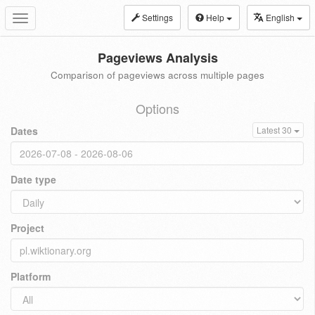
Settings
Help
English
Toggle
navigation
Pageviews Analysis
Comparison of pageviews across multiple pages
Options
Dates
Latest 30
Date type
Project
Platform