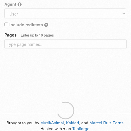
Agent
Include redirects
Pages
Enter up to 10 pages
Brought to you by
MusikAnimal
,
Kaldari
, and
Marcel Ruiz Forns
.
Hosted with
on
Toolforge
.
♥