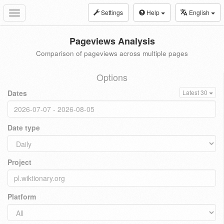
Settings
Help
English
Toggle
navigation
Pageviews Analysis
Comparison of pageviews across multiple pages
Options
Dates
Latest 30
Date type
Project
Platform