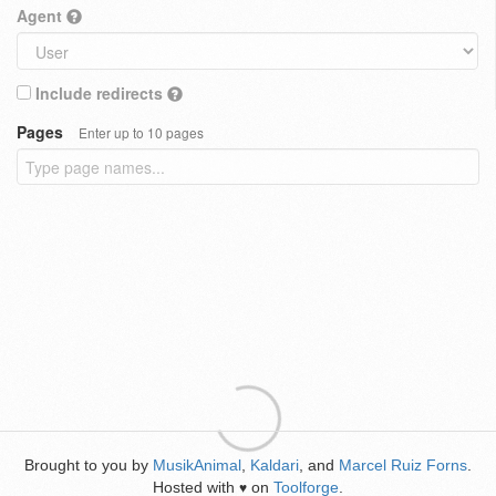
Agent
Include redirects
Pages
Enter up to 10 pages
Brought to you by
MusikAnimal
,
Kaldari
, and
Marcel Ruiz Forns
.
Hosted with
on
Toolforge
.
♥