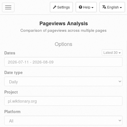
Settings
Help
English
Toggle
navigation
Pageviews Analysis
Comparison of pageviews across multiple pages
Options
Dates
Latest 30
Date type
Project
Platform