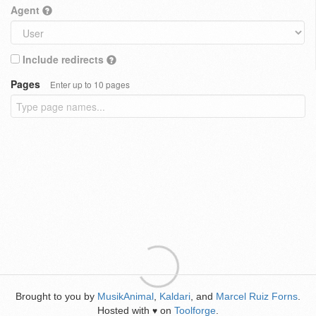
Agent
Include redirects
Pages
Enter up to 10 pages
Brought to you by
MusikAnimal
,
Kaldari
, and
Marcel Ruiz Forns
.
Hosted with
on
Toolforge
.
♥