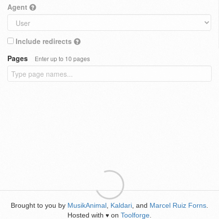
Agent
Include redirects
Pages
Enter up to 10 pages
Brought to you by
MusikAnimal
,
Kaldari
, and
Marcel Ruiz Forns
.
Hosted with
on
Toolforge
.
♥