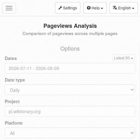
Settings
Help
English
Toggle
navigation
Pageviews Analysis
Comparison of pageviews across multiple pages
Options
Dates
Latest 30
Date type
Project
Platform