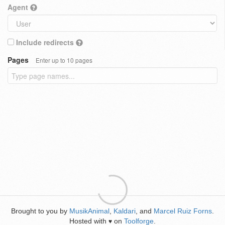
Agent
Include redirects
Pages
Enter up to 10 pages
Brought to you by
MusikAnimal
,
Kaldari
, and
Marcel Ruiz Forns
.
Hosted with
on
Toolforge
.
♥