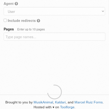
Agent
Include redirects
Pages
Enter up to 10 pages
Brought to you by
MusikAnimal
,
Kaldari
, and
Marcel Ruiz Forns
.
Hosted with
on
Toolforge
.
♥