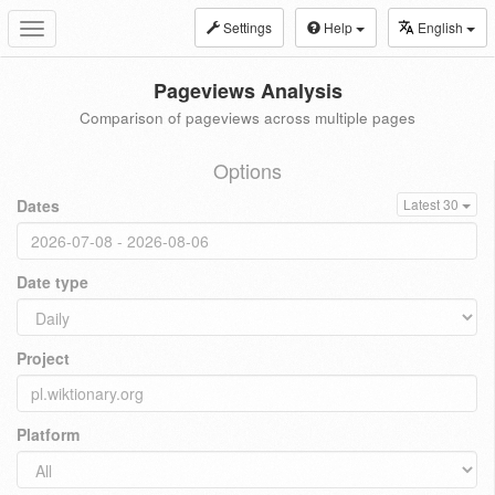
Settings
Help
English
Toggle
navigation
Pageviews Analysis
Comparison of pageviews across multiple pages
Options
Dates
Latest 30
Date type
Project
Platform