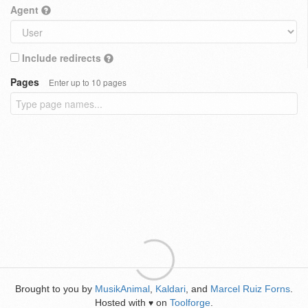
Agent
Include redirects
Pages
Enter up to 10 pages
Brought to you by
MusikAnimal
,
Kaldari
, and
Marcel Ruiz Forns
.
Hosted with
on
Toolforge
.
♥