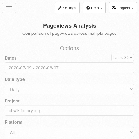
Settings
Help
English
Toggle
navigation
Pageviews Analysis
Comparison of pageviews across multiple pages
Options
Dates
Latest 30
Date type
Project
Platform