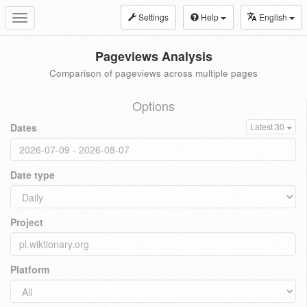
Settings
Help
English
Toggle
navigation
Pageviews Analysis
Comparison of pageviews across multiple pages
Options
Dates
Latest 30
Date type
Project
Platform