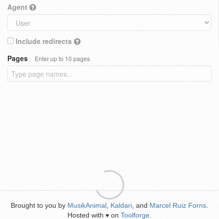
Agent
Include redirects
Pages
Enter up to 10 pages
Brought to you by
MusikAnimal
,
Kaldari
, and
Marcel Ruiz Forns
.
Hosted with
on
Toolforge
.
♥