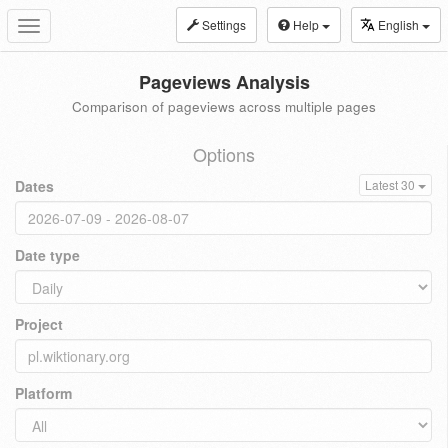
Settings
Help
English
Toggle
navigation
Pageviews Analysis
Comparison of pageviews across multiple pages
Options
Dates
Latest 30
Date type
Project
Platform