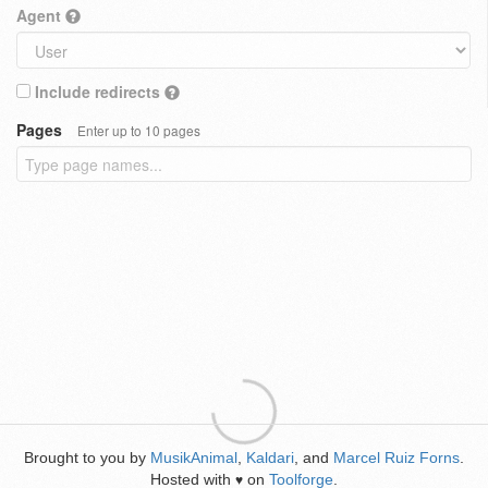
Agent
Include redirects
Pages
Enter up to 10 pages
Brought to you by
MusikAnimal
,
Kaldari
, and
Marcel Ruiz Forns
.
Hosted with
on
Toolforge
.
♥