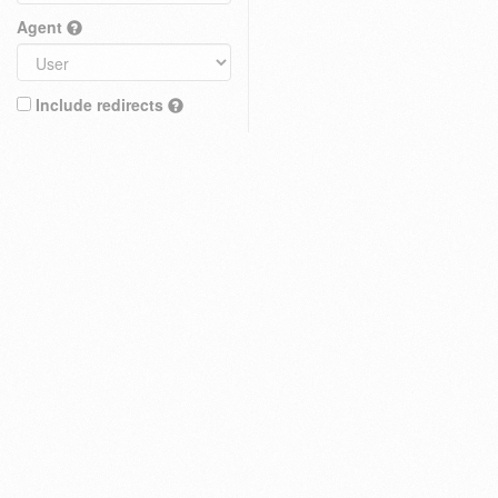
Agent
Include redirects