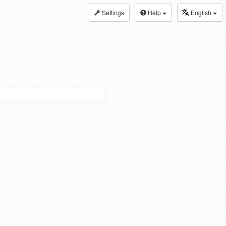
Settings
Help
English