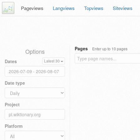
Pageviews
Langviews
Topviews
Siteviews
Pages
Enter up to 10 pages
Options
Dates
Latest 30
Date type
Project
Platform