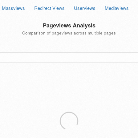
Massviews
Redirect Views
Userviews
Mediaviews
Pageviews Analysis
Comparison of pageviews across multiple pages