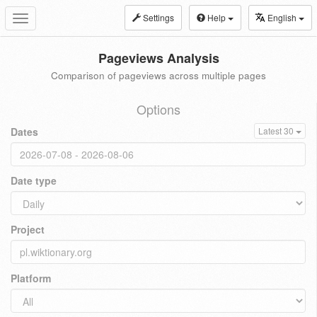
Settings
Help
English
Toggle
navigation
Pageviews Analysis
Comparison of pageviews across multiple pages
Options
Dates
Latest 30
Date type
Project
Platform