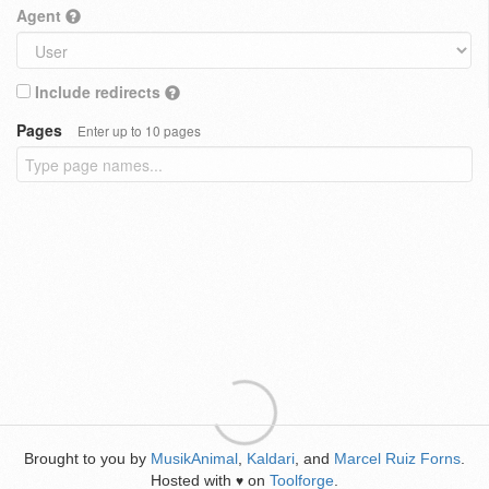
Agent
Include redirects
Pages
Enter up to 10 pages
Brought to you by
MusikAnimal
,
Kaldari
, and
Marcel Ruiz Forns
.
Hosted with
on
Toolforge
.
♥