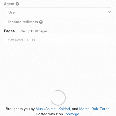
Agent
Include redirects
Pages
Enter up to 10 pages
Brought to you by
MusikAnimal
,
Kaldari
, and
Marcel Ruiz Forns
.
Hosted with
on
Toolforge
.
♥