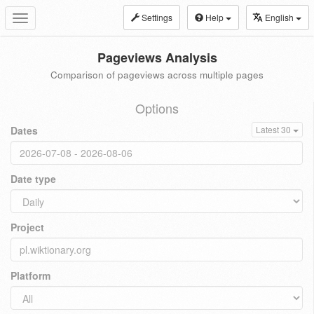
Settings
Help
English
Toggle
navigation
Pageviews Analysis
Comparison of pageviews across multiple pages
Options
Dates
Latest 30
Date type
Project
Platform