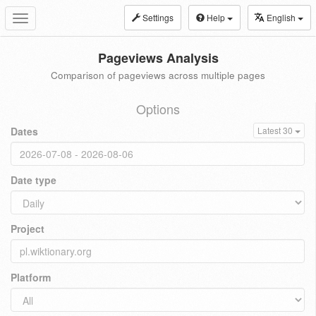
Settings
Help
English
Toggle
navigation
Pageviews Analysis
Comparison of pageviews across multiple pages
Options
Dates
Latest 30
Date type
Project
Platform