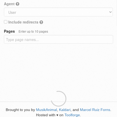
Agent
Include redirects
Pages
Enter up to 10 pages
Brought to you by
MusikAnimal
,
Kaldari
, and
Marcel Ruiz Forns
.
Hosted with
on
Toolforge
.
♥