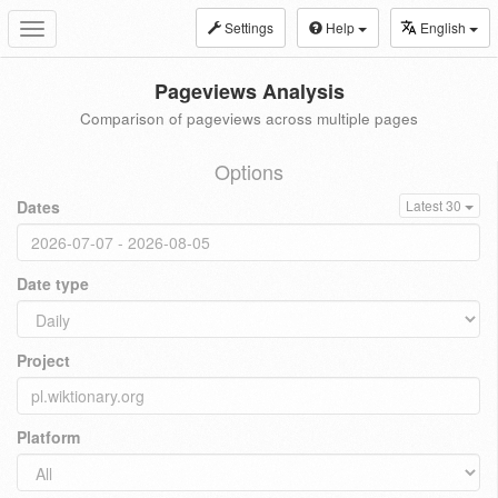
Settings
Help
English
Toggle
navigation
Pageviews Analysis
Comparison of pageviews across multiple pages
Options
Dates
Latest 30
Date type
Project
Platform