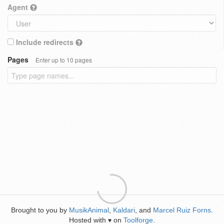
Agent
Include redirects
Pages
Enter up to 10 pages
Brought to you by
MusikAnimal
,
Kaldari
, and
Marcel Ruiz Forns
.
Hosted with
on
Toolforge
.
♥