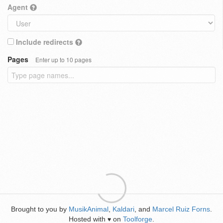
Agent
Include redirects
Pages
Enter up to 10 pages
Brought to you by
MusikAnimal
,
Kaldari
, and
Marcel Ruiz Forns
.
Hosted with
on
Toolforge
.
♥