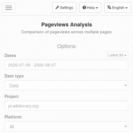
Settings
Help
English
Toggle
navigation
Pageviews Analysis
Comparison of pageviews across multiple pages
Options
Dates
Latest 30
Date type
Project
Platform