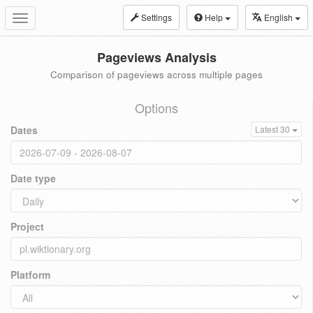
Settings
Help
English
Toggle
navigation
Pageviews Analysis
Comparison of pageviews across multiple pages
Options
Dates
Latest 30
Date type
Project
Platform