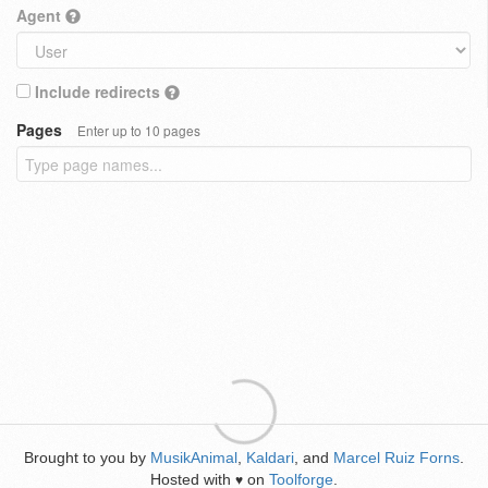
Agent
Include redirects
Pages
Enter up to 10 pages
Brought to you by
MusikAnimal
,
Kaldari
, and
Marcel Ruiz Forns
.
Hosted with
on
Toolforge
.
♥