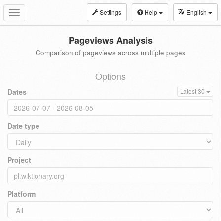
Settings
Help
English
Toggle
navigation
Pageviews Analysis
Comparison of pageviews across multiple pages
Options
Dates
Latest 30
Date type
Project
Platform