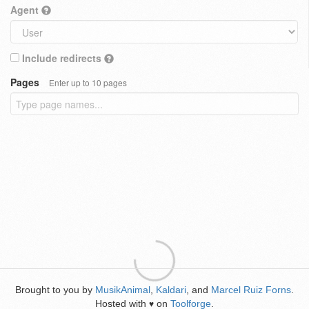
Agent
Include redirects
Pages
Enter up to 10 pages
Brought to you by
MusikAnimal
,
Kaldari
, and
Marcel Ruiz Forns
.
Hosted with
on
Toolforge
.
♥