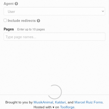
Agent
Include redirects
Pages
Enter up to 10 pages
Brought to you by
MusikAnimal
,
Kaldari
, and
Marcel Ruiz Forns
.
Hosted with
on
Toolforge
.
♥