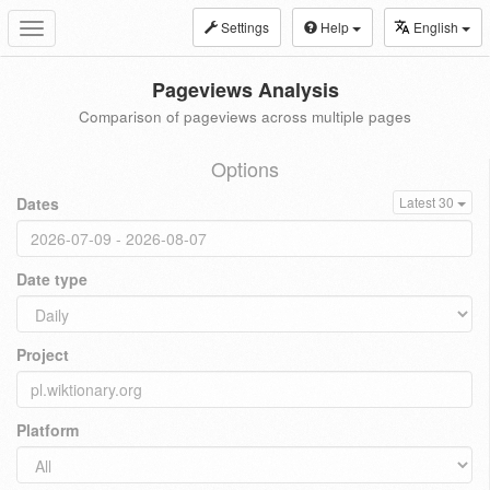
Settings
Help
English
Toggle
navigation
Pageviews Analysis
Comparison of pageviews across multiple pages
Options
Dates
Latest 30
Date type
Project
Platform