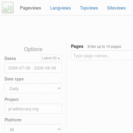
Pageviews
Langviews
Topviews
Siteviews
Pages
Enter up to 10 pages
Options
Dates
Latest 30
Date type
Project
Platform