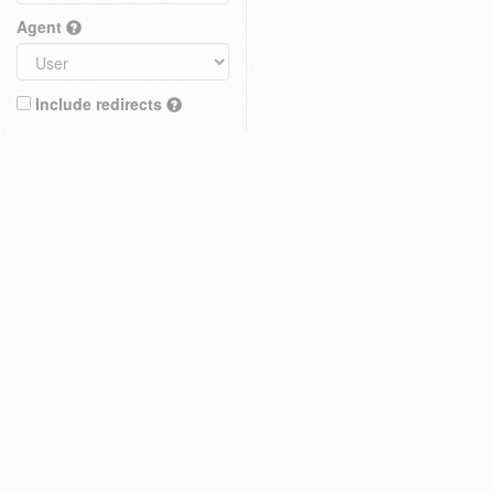
Agent
Include redirects