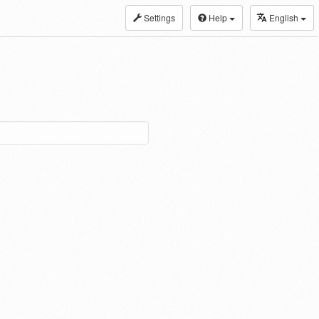
Settings
Help
English