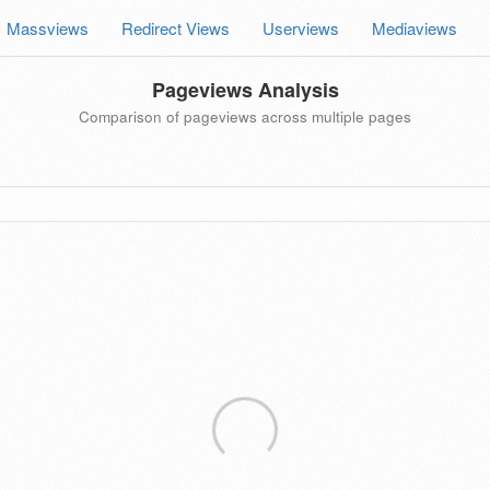
Massviews
Redirect Views
Userviews
Mediaviews
Pageviews Analysis
Comparison of pageviews across multiple pages