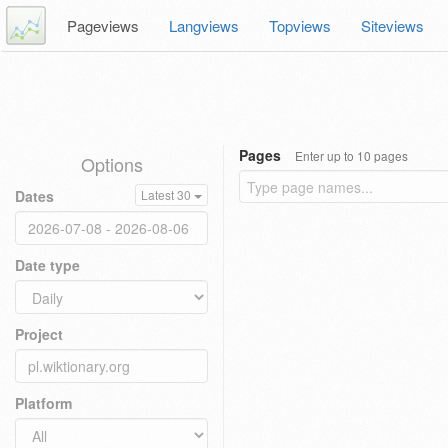
Pageviews
Langviews
Topviews
Siteviews
Pages
Enter up to 10 pages
Options
Dates
Latest 30
Date type
Project
Platform