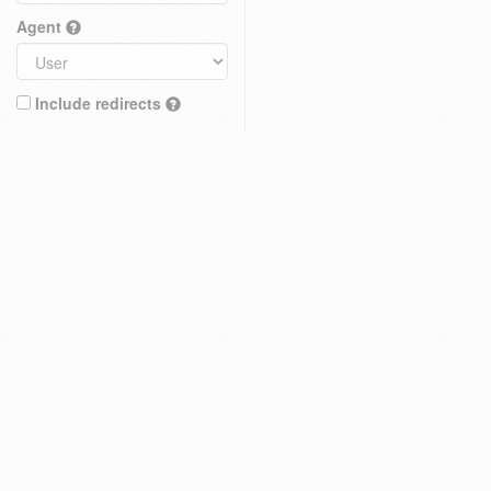
Agent
Include redirects