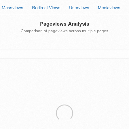
Massviews
Redirect Views
Userviews
Mediaviews
Pageviews Analysis
Comparison of pageviews across multiple pages