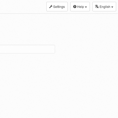
Settings
Help
English