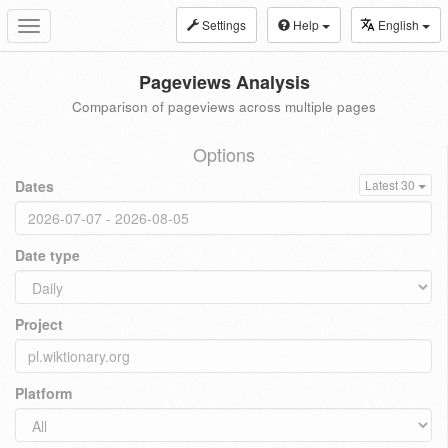
Settings
Help
English
Toggle
navigation
Pageviews Analysis
Comparison of pageviews across multiple pages
Options
Dates
Latest 30
Date type
Project
Platform