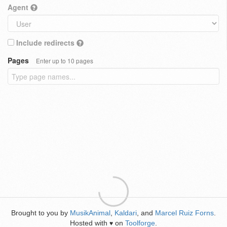
Agent
Include redirects
Pages
Enter up to 10 pages
Brought to you by
MusikAnimal
,
Kaldari
, and
Marcel Ruiz Forns
.
Hosted with
on
Toolforge
.
♥