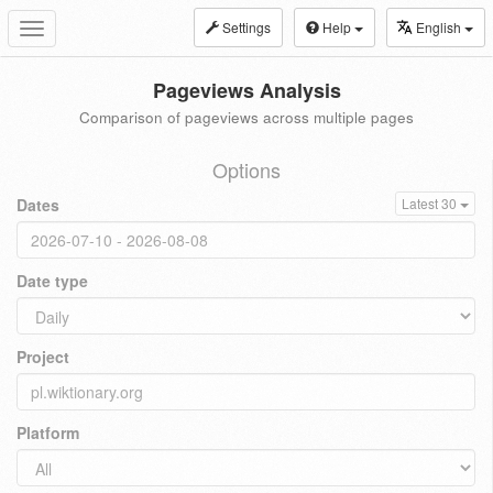
Settings
Help
English
Toggle
navigation
Pageviews Analysis
Comparison of pageviews across multiple pages
Options
Dates
Latest 30
Date type
Project
Platform