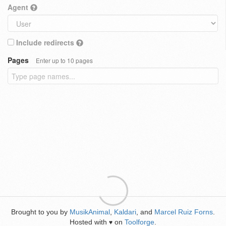
Agent
Include redirects
Pages
Enter up to 10 pages
Brought to you by
MusikAnimal
,
Kaldari
, and
Marcel Ruiz Forns
.
Hosted with
on
Toolforge
.
♥