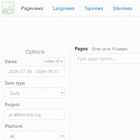
Pageviews
Langviews
Topviews
Siteviews
Pages
Enter up to 10 pages
Options
Dates
Latest 30
Date type
Project
Platform