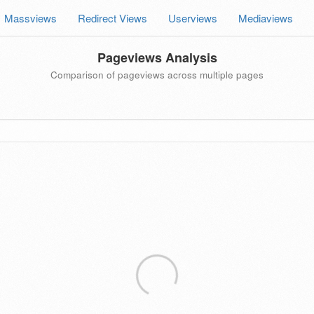
Massviews
Redirect Views
Userviews
Mediaviews
Pageviews Analysis
Comparison of pageviews across multiple pages