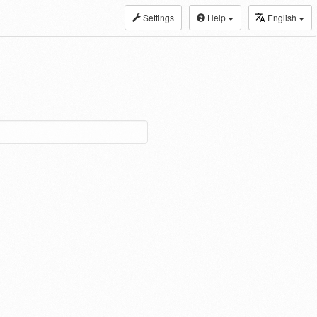
Settings
Help
English