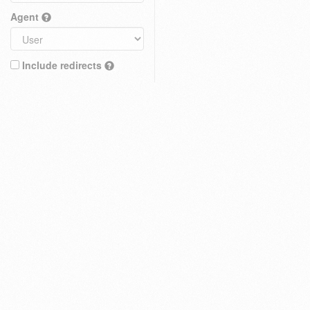
Agent
Include redirects