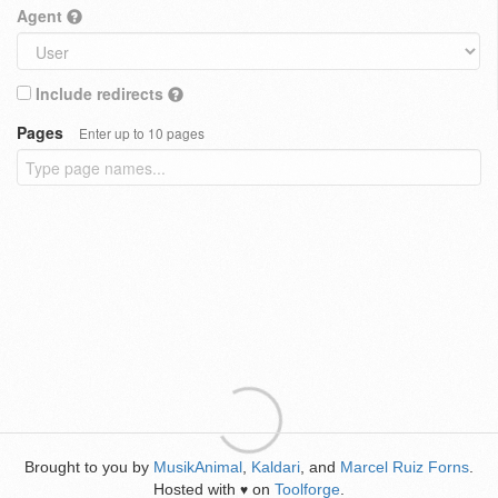
Agent
Include redirects
Pages
Enter up to 10 pages
Brought to you by
MusikAnimal
,
Kaldari
, and
Marcel Ruiz Forns
.
Hosted with
on
Toolforge
.
♥