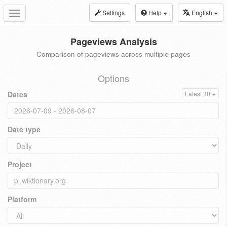
Settings
Help
English
Toggle
navigation
Pageviews Analysis
Comparison of pageviews across multiple pages
Options
Dates
Latest 30
Date type
Project
Platform