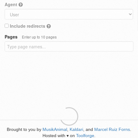
Agent
Include redirects
Pages
Enter up to 10 pages
Brought to you by
MusikAnimal
,
Kaldari
, and
Marcel Ruiz Forns
.
Hosted with
on
Toolforge
.
♥