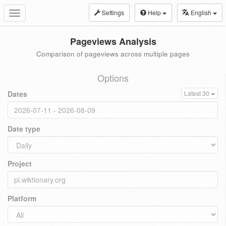
Settings
Help
English
Toggle
navigation
Pageviews Analysis
Comparison of pageviews across multiple pages
Options
Dates
Latest 30
Date type
Project
Platform