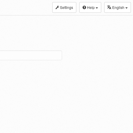
Settings
Help
English