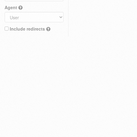
Agent
Include redirects