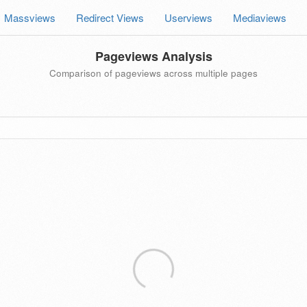
Massviews
Redirect Views
Userviews
Mediaviews
Pageviews Analysis
Comparison of pageviews across multiple pages