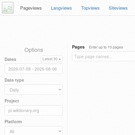
Pageviews
Langviews
Topviews
Siteviews
Pages
Enter up to 10 pages
Options
Dates
Latest 30
Date type
Project
Platform