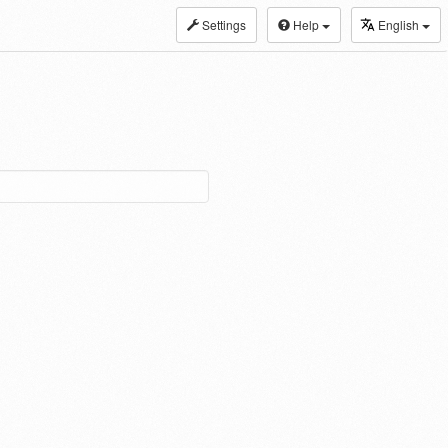
Settings
Help
English