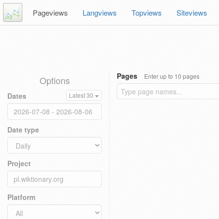
Pageviews
Langviews
Topviews
Siteviews
Pages
Enter up to 10 pages
Options
Dates
Latest 30
Date type
Project
Platform