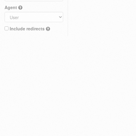
Agent
Include redirects