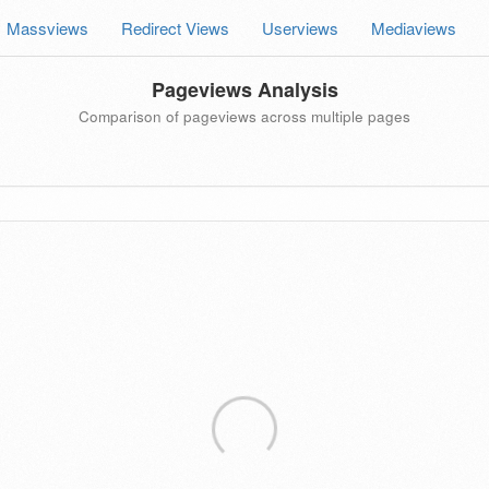
Massviews
Redirect Views
Userviews
Mediaviews
Pageviews Analysis
Comparison of pageviews across multiple pages