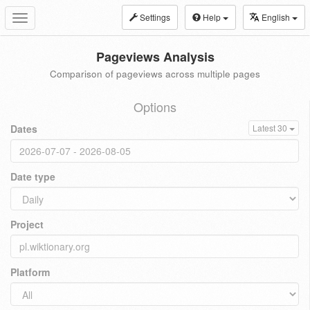
Settings
Help
English
Toggle
navigation
Pageviews Analysis
Comparison of pageviews across multiple pages
Options
Dates
Latest 30
Date type
Project
Platform