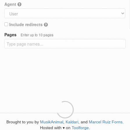
Agent
Include redirects
Pages
Enter up to 10 pages
Brought to you by
MusikAnimal
,
Kaldari
, and
Marcel Ruiz Forns
.
Hosted with
on
Toolforge
.
♥