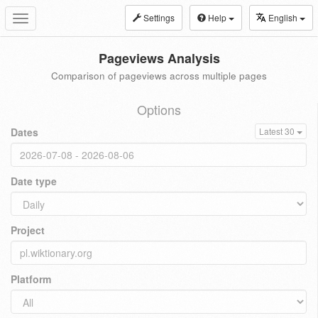
Settings
Help
English
Toggle
navigation
Pageviews Analysis
Comparison of pageviews across multiple pages
Options
Dates
Latest 30
Date type
Project
Platform