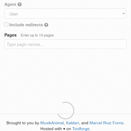
Agent
Include redirects
Pages
Enter up to 10 pages
Brought to you by
MusikAnimal
,
Kaldari
, and
Marcel Ruiz Forns
.
Hosted with
on
Toolforge
.
♥