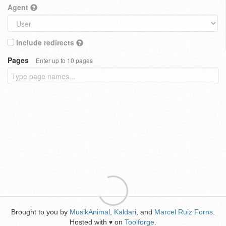
Agent
Include redirects
Pages
Enter up to 10 pages
Brought to you by
MusikAnimal
,
Kaldari
, and
Marcel Ruiz Forns
.
Hosted with
on
Toolforge
.
♥