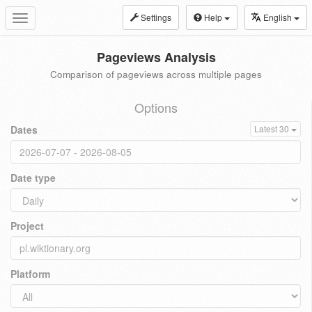
Settings
Help
English
Toggle
navigation
Pageviews Analysis
Comparison of pageviews across multiple pages
Options
Dates
Latest 30
Date type
Project
Platform