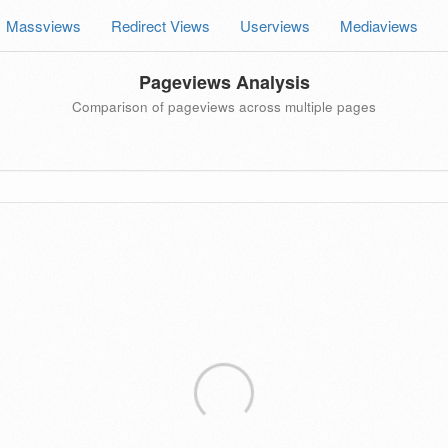
Massviews
Redirect Views
Userviews
Mediaviews
Pageviews Analysis
Comparison of pageviews across multiple pages