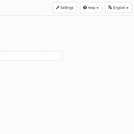
Settings
Help
English