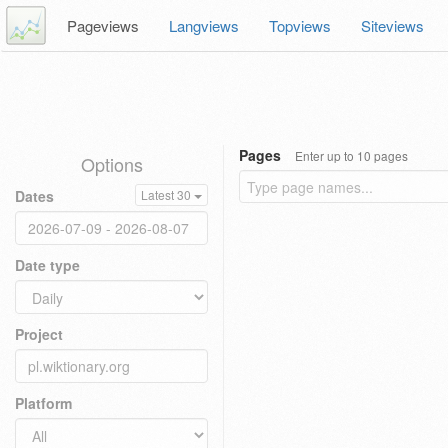
Pageviews
Langviews
Topviews
Siteviews
Pages
Enter up to 10 pages
Options
Dates
Latest 30
Date type
Project
Platform