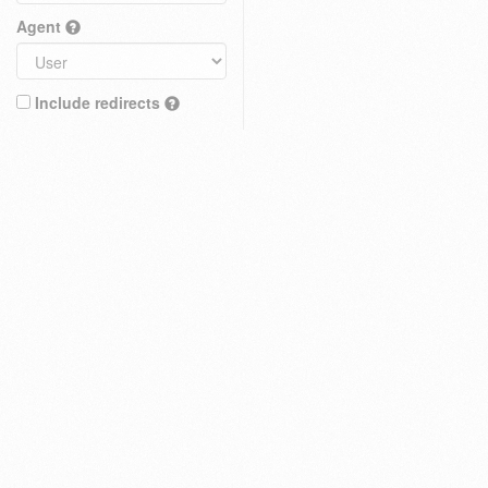
Agent
Include redirects