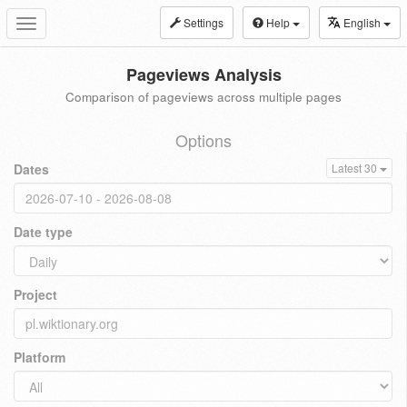
Settings
Help
English
Toggle
navigation
Pageviews Analysis
Comparison of pageviews across multiple pages
Options
Dates
Latest 30
Date type
Project
Platform