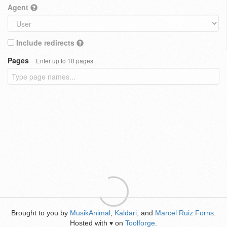
Agent
Include redirects
Pages
Enter up to 10 pages
Brought to you by
MusikAnimal
,
Kaldari
, and
Marcel Ruiz Forns
.
Hosted with
on
Toolforge
.
♥