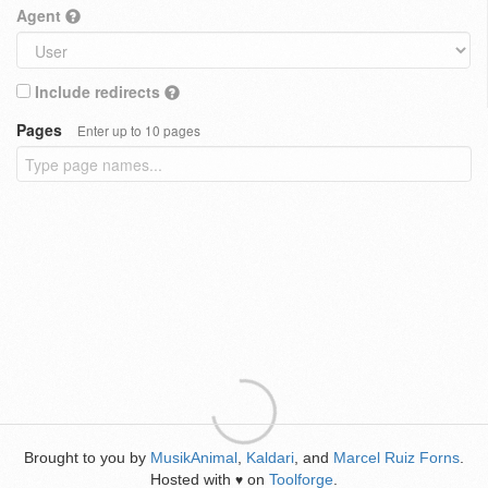
Agent
Include redirects
Pages
Enter up to 10 pages
Brought to you by
MusikAnimal
,
Kaldari
, and
Marcel Ruiz Forns
.
Hosted with
on
Toolforge
.
♥