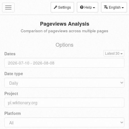
Settings
Help
English
Toggle
navigation
Pageviews Analysis
Comparison of pageviews across multiple pages
Options
Dates
Latest 30
Date type
Project
Platform