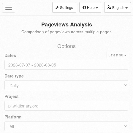
Settings
Help
English
Toggle
navigation
Pageviews Analysis
Comparison of pageviews across multiple pages
Options
Dates
Latest 30
Date type
Project
Platform