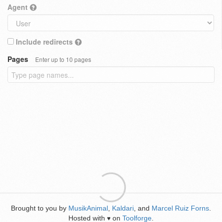
Agent
Include redirects
Pages
Enter up to 10 pages
Brought to you by
MusikAnimal
,
Kaldari
, and
Marcel Ruiz Forns
.
Hosted with
on
Toolforge
.
♥