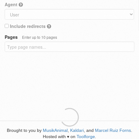
Agent
Include redirects
Pages
Enter up to 10 pages
Brought to you by
MusikAnimal
,
Kaldari
, and
Marcel Ruiz Forns
.
Hosted with
on
Toolforge
.
♥