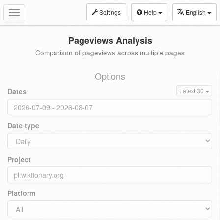
Settings
Help
English
Toggle
navigation
Pageviews Analysis
Comparison of pageviews across multiple pages
Options
Dates
Latest 30
Date type
Project
Platform