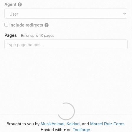
Agent
Include redirects
Pages
Enter up to 10 pages
Brought to you by
MusikAnimal
,
Kaldari
, and
Marcel Ruiz Forns
.
Hosted with
on
Toolforge
.
♥