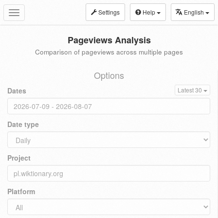
Settings
Help
English
Toggle
navigation
Pageviews Analysis
Comparison of pageviews across multiple pages
Options
Dates
Latest 30
Date type
Project
Platform