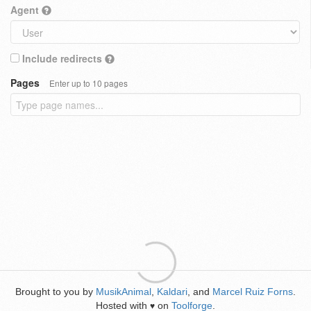
Agent
Include redirects
Pages
Enter up to 10 pages
Brought to you by
MusikAnimal
,
Kaldari
, and
Marcel Ruiz Forns
.
Hosted with
on
Toolforge
.
♥