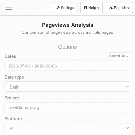
Settings
Help
English
Toggle
navigation
Pageviews Analysis
Comparison of pageviews across multiple pages
Options
Dates
Latest 30
Date type
Project
Platform