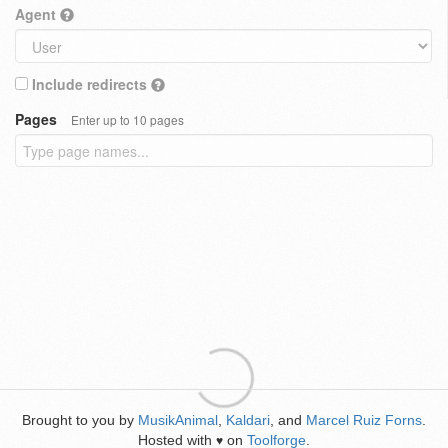
Agent
Include redirects
Pages
Enter up to 10 pages
Brought to you by
MusikAnimal
,
Kaldari
, and
Marcel Ruiz Forns
.
Hosted with
on
Toolforge
.
♥