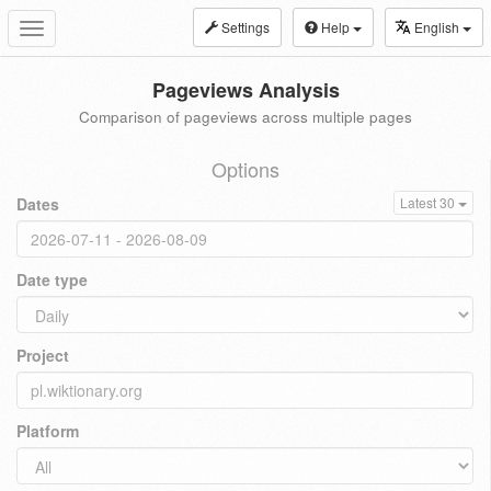
Settings
Help
English
Toggle
navigation
Pageviews Analysis
Comparison of pageviews across multiple pages
Options
Dates
Latest 30
Date type
Project
Platform