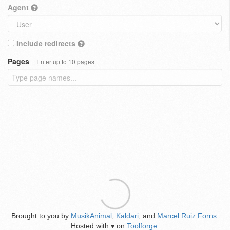
Agent
Include redirects
Pages
Enter up to 10 pages
Brought to you by
MusikAnimal
,
Kaldari
, and
Marcel Ruiz Forns
.
Hosted with
on
Toolforge
.
♥