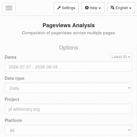
Settings
Help
English
Toggle
navigation
Pageviews Analysis
Comparison of pageviews across multiple pages
Options
Dates
Latest 30
Date type
Project
Platform