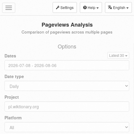
Settings
Help
English
Toggle
navigation
Pageviews Analysis
Comparison of pageviews across multiple pages
Options
Dates
Latest 30
Date type
Project
Platform