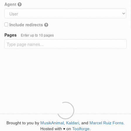
Agent
Include redirects
Pages
Enter up to 10 pages
Brought to you by
MusikAnimal
,
Kaldari
, and
Marcel Ruiz Forns
.
Hosted with
on
Toolforge
.
♥