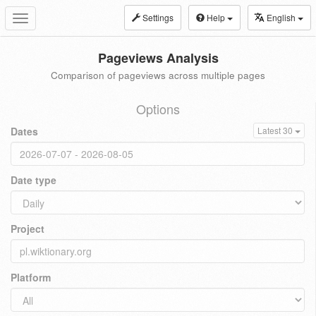
Settings
Help
English
Toggle
navigation
Pageviews Analysis
Comparison of pageviews across multiple pages
Options
Dates
Latest 30
Date type
Project
Platform