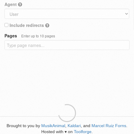
Agent
Include redirects
Pages
Enter up to 10 pages
Brought to you by
MusikAnimal
,
Kaldari
, and
Marcel Ruiz Forns
.
Hosted with
on
Toolforge
.
♥