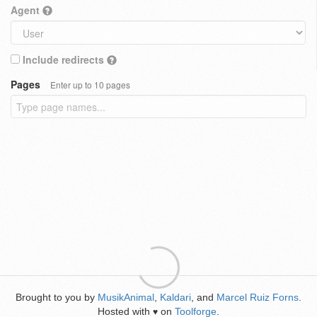
Agent
Include redirects
Pages
Enter up to 10 pages
Brought to you by
MusikAnimal
,
Kaldari
, and
Marcel Ruiz Forns
.
Hosted with
on
Toolforge
.
♥