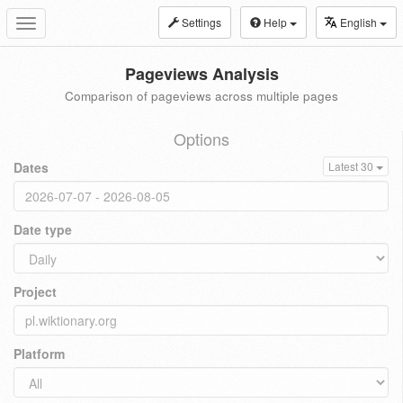
Settings
Help
English
Toggle
navigation
Pageviews Analysis
Comparison of pageviews across multiple pages
Options
Dates
Latest 30
Date type
Project
Platform