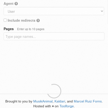
Agent
Include redirects
Pages
Enter up to 10 pages
Brought to you by
MusikAnimal
,
Kaldari
, and
Marcel Ruiz Forns
.
Hosted with
on
Toolforge
.
♥