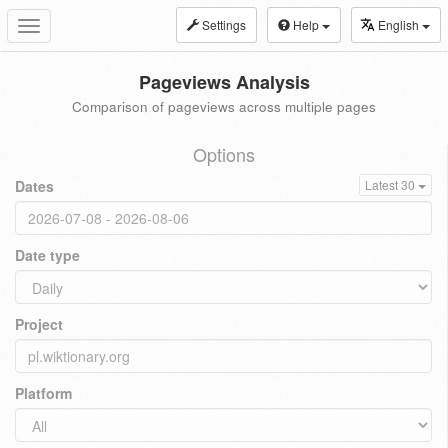
Settings
Help
English
Toggle
navigation
Pageviews Analysis
Comparison of pageviews across multiple pages
Options
Dates
Latest 30
Date type
Project
Platform