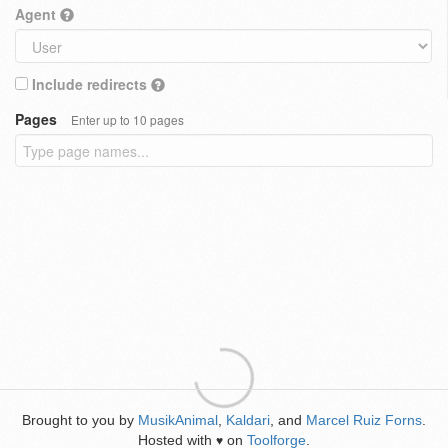
Agent
Include redirects
Pages
Enter up to 10 pages
Brought to you by
MusikAnimal
,
Kaldari
, and
Marcel Ruiz Forns
.
Hosted with
on
Toolforge
.
♥