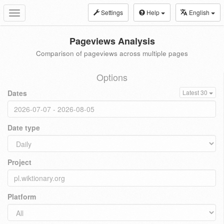
Settings
Help
English
Toggle
navigation
Pageviews Analysis
Comparison of pageviews across multiple pages
Options
Dates
Latest 30
Date type
Project
Platform