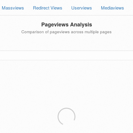
Massviews
Redirect Views
Userviews
Mediaviews
Pageviews Analysis
Comparison of pageviews across multiple pages