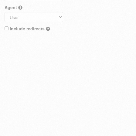
Agent
Include redirects