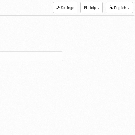
Settings
Help
English