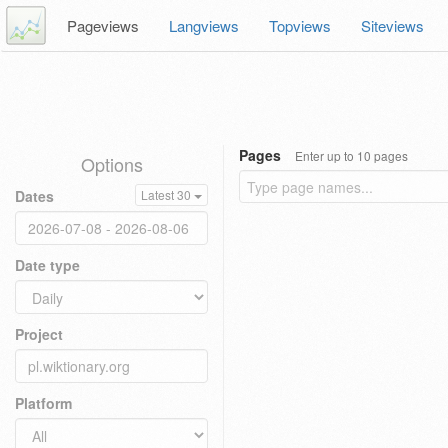
Pageviews
Langviews
Topviews
Siteviews
Pages
Enter up to 10 pages
Options
Dates
Latest 30
Date type
Project
Platform